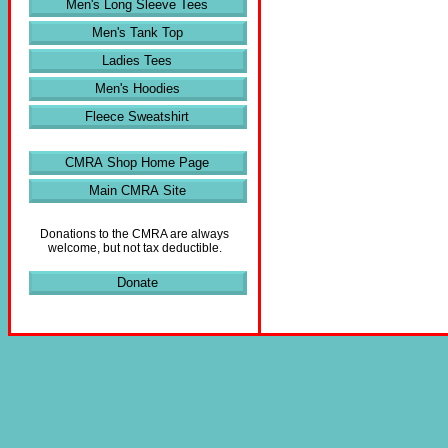
Men's Long Sleeve Tees
Men's Tank Top
Ladies Tees
Men's Hoodies
Fleece Sweatshirt
CMRA Shop Home Page
Main CMRA Site
Donations to the CMRA are always
welcome, but not tax deductible.
Donate