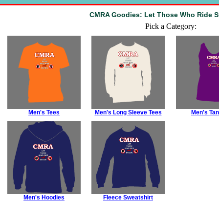
CMRA Goodies: Let Those Who Ride St
Pick a Category:
Men's Tees
Men's Long Sleeve Tees
Men's Tan
Men's Hoodies
Fleece Sweatshirt