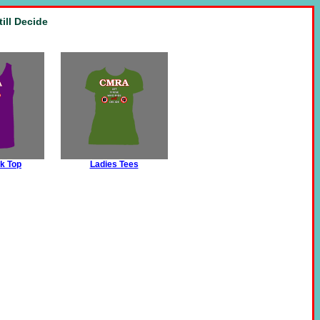
ill Decide
k Top
Ladies Tees