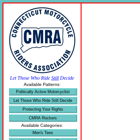
Let Those Who Ride
Still
Decide
Available Patterns:
Politically Active Motorcyclist
Let Those Who Ride Still Decide
Protecting Your Rights
CMRA Rockers
Available Categories:
Men's Tees