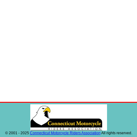
© 2001 - 2025
Connecticut Motorcycle Riders Association
All rights reserved.