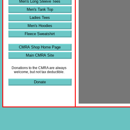
Men's Long Sleeve Tees
Men's Tank Top
Ladies Tees
Men's Hoodies
Fleece Sweatshirt
CMRA Shop Home Page
Main CMRA Site
Donations to the CMRA are always
welcome, but not tax deductible.
Donate