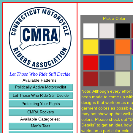
Pick a Color:
Let Those Who Ride
Still
Decide
Available Patterns:
Politically Active Motorcyclist
Note: Although every effort
Let Those Who Ride Still Decide
been made to come up wit
designs that work on as m
Protecting Your Rights
garment colors as possible
CMRA Rockers
may not show up that well
Available Categories:
colors. Please check out "
Details" to get an idea how
Men's Tees
works on a particular color.