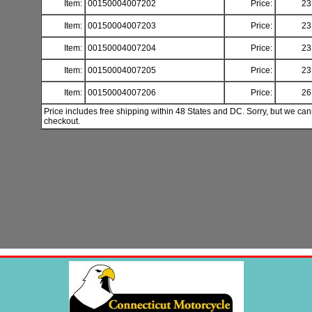
Item:
00150004007202
Price:
23
Item:
00150004007203
Price:
23
Item:
00150004007204
Price:
23
Item:
00150004007205
Price:
23
Item:
00150004007206
Price:
26
Price includes free shipping within 48 States and DC. Sorry, but we can
checkout.