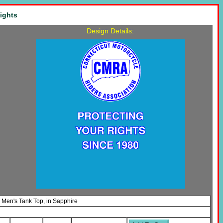
ights
Design Details:
s Men's Tank Top, in Sapphire