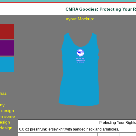
CMRA Goodies: Protecting Your R
Layout Mockup:
 has
h
any
, design
 on some
Design
Protecting Your Right
 design
6.0 oz preshrunk jersey knit with banded neck and armholes.