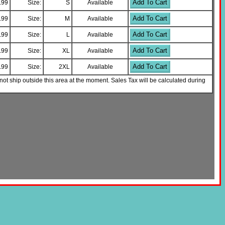
Add To Cart
.99
Size:
S
Available
Add To Cart
.99
Size:
M
Available
Add To Cart
.99
Size:
L
Available
Add To Cart
.99
Size:
XL
Available
Add To Cart
.99
Size:
2XL
Available
not ship outside this area at the moment. Sales Tax will be calculated during