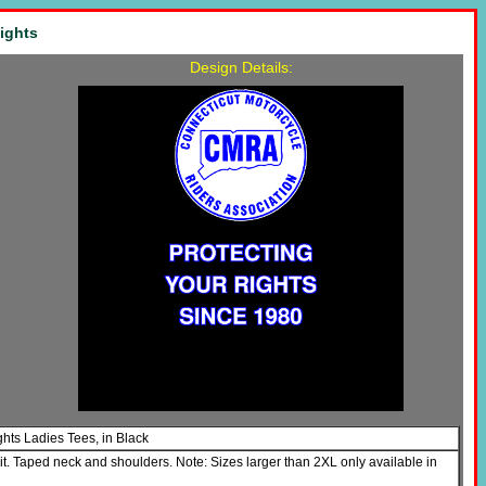
ights
Design Details:
ghts Ladies Tees, in Black
it. Taped neck and shoulders. Note: Sizes larger than 2XL only available in