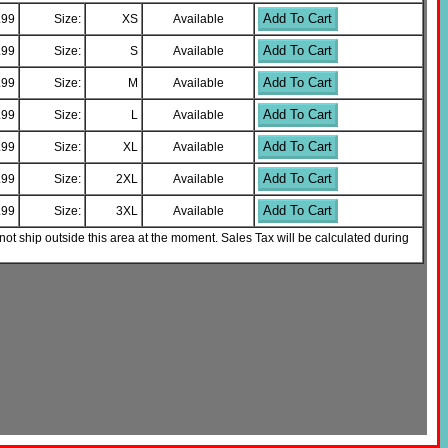
Add To Cart
.99
Size:
XS
Available
Add To Cart
.99
Size:
S
Available
Add To Cart
.99
Size:
M
Available
Add To Cart
.99
Size:
L
Available
Add To Cart
.99
Size:
XL
Available
Add To Cart
.99
Size:
2XL
Available
Add To Cart
.99
Size:
3XL
Available
not ship outside this area at the moment. Sales Tax will be calculated during