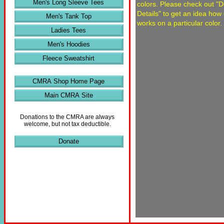
Men's Long Sleeve Tees
colors. Please check out "
Details" to get an idea how
Men's Tank Top
works on a particular color.
Ladies Tees
Men's Hoodies
Fleece Sweatshirt
CMRA Shop Home Page
Main CMRA Site
Donations to the CMRA are always
welcome, but not tax deductible.
Donate