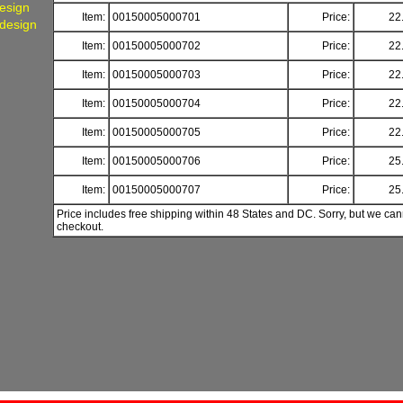
Design
Item:
00150005000701
Price:
22
 design
Item:
00150005000702
Price:
22
Item:
00150005000703
Price:
22
Item:
00150005000704
Price:
22
Item:
00150005000705
Price:
22
Item:
00150005000706
Price:
25
Item:
00150005000707
Price:
25
Price includes free shipping within 48 States and DC. Sorry, but we can
checkout.