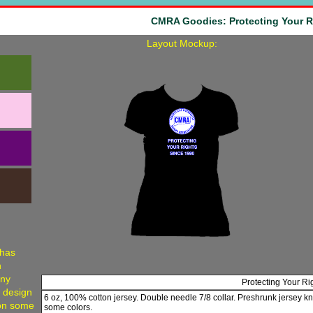
CMRA Goodies: Protecting Your R
Layout Mockup:
 has
h
any
Protecting Your Ri
, design
6 oz, 100% cotton jersey. Double needle 7/8 collar. Preshrunk jersey kn
 on some
some colors.