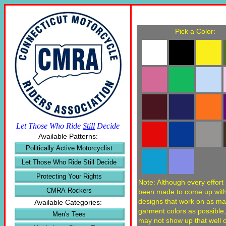
Pick a Color:
Let Those Who Ride
Still
Decide
Available Patterns:
Politically Active Motorcyclist
Let Those Who Ride Still Decide
Protecting Your Rights
Note: Although every effort
CMRA Rockers
been made to come up wit
designs that work on as m
Available Categories:
garment colors as possible
Men's Tees
may not show up that well