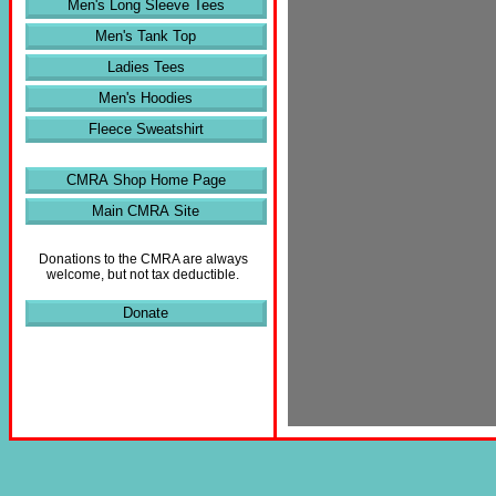
Men's Long Sleeve Tees
Men's Tank Top
Ladies Tees
Men's Hoodies
Fleece Sweatshirt
CMRA Shop Home Page
Main CMRA Site
Donations to the CMRA are always
welcome, but not tax deductible.
Donate