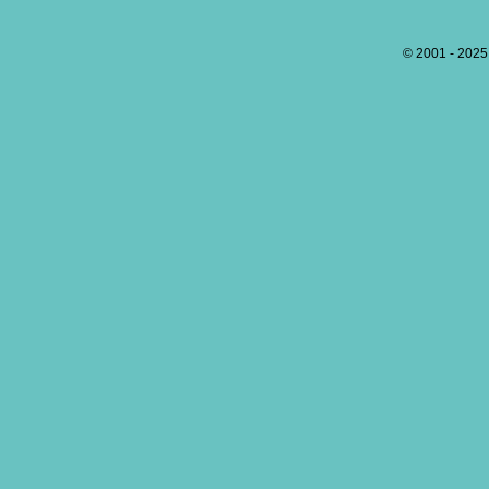
© 2001 - 202