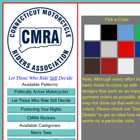
Pick a Color:
Let Those Who Ride
Still
Decide
Note: Although every effort h
Available Patterns:
been made to come up with
designs that work on as man
Politically Active Motorcyclist
garment colors as possible, 
Let Those Who Ride Still Decide
may not show up that well o
colors. Please check out "De
Protecting Your Rights
Details" to get an idea how d
CMRA Rockers
works on a particular color.
Available Categories:
Men's Tees