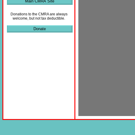
Main CMRA Site
Donations to the CMRA are always
welcome, but not tax deductible.
Donate