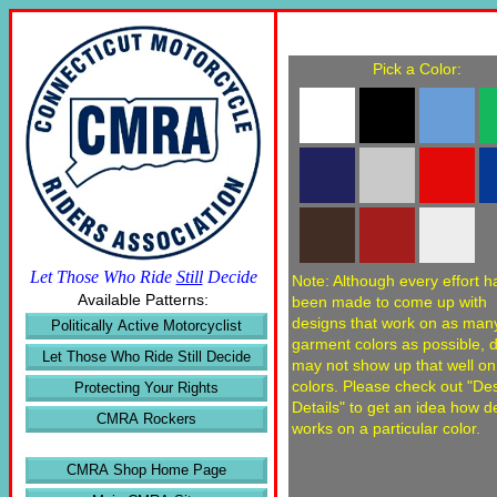
Pick a Color:
Let Those Who Ride
Still
Decide
Note: Although every effort h
Available Patterns:
been made to come up with
designs that work on as man
Politically Active Motorcyclist
garment colors as possible, 
Let Those Who Ride Still Decide
may not show up that well o
colors. Please check out "De
Protecting Your Rights
Details" to get an idea how d
CMRA Rockers
works on a particular color.
CMRA Shop Home Page