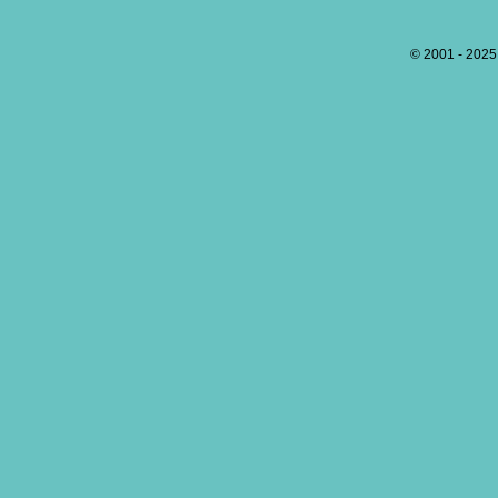
© 2001 - 202