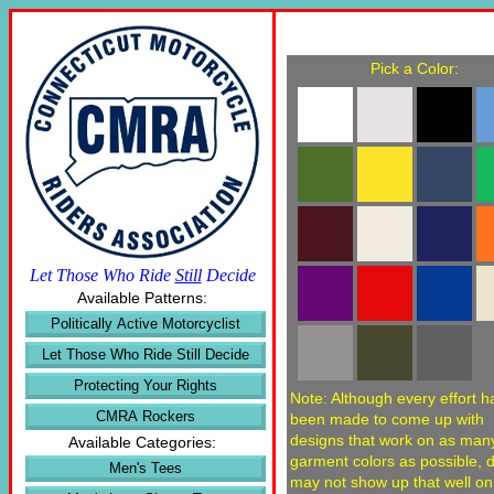
Pick a Color:
Let Those Who Ride
Still
Decide
Available Patterns:
Politically Active Motorcyclist
Let Those Who Ride Still Decide
Protecting Your Rights
Note: Although every effort h
CMRA Rockers
been made to come up with
designs that work on as man
Available Categories:
garment colors as possible, 
Men's Tees
may not show up that well o