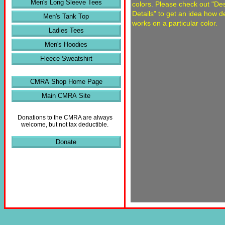
Men's Long Sleeve Tees
colors. Please check out "De
Details" to get an idea how d
Men's Tank Top
works on a particular color.
Ladies Tees
Men's Hoodies
Fleece Sweatshirt
CMRA Shop Home Page
Main CMRA Site
Donations to the CMRA are always
welcome, but not tax deductible.
Donate