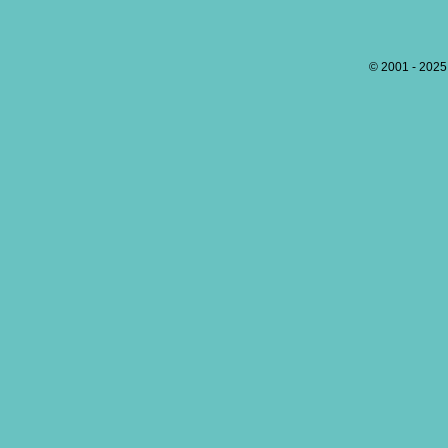
© 2001 - 202