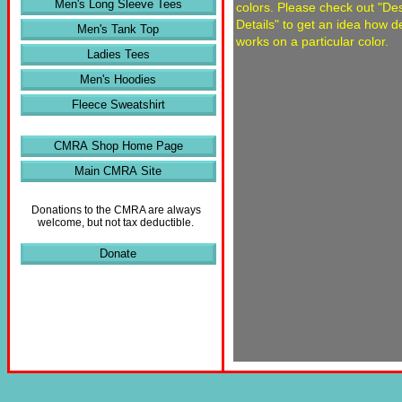
Men's Long Sleeve Tees
colors. Please check out "De
Details" to get an idea how d
Men's Tank Top
works on a particular color.
Ladies Tees
Men's Hoodies
Fleece Sweatshirt
CMRA Shop Home Page
Main CMRA Site
Donations to the CMRA are always
welcome, but not tax deductible.
Donate