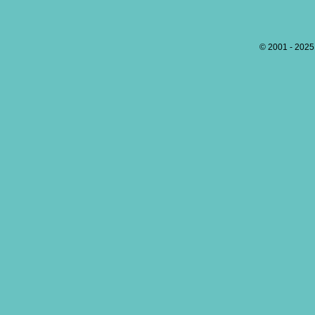
© 2001 - 202