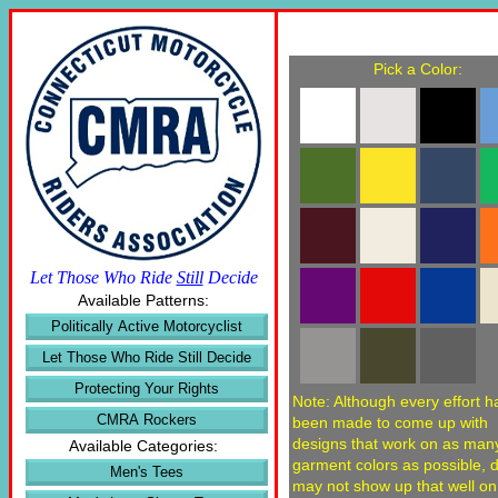
Pick a Color:
Let Those Who Ride
Still
Decide
Available Patterns:
Politically Active Motorcyclist
Let Those Who Ride Still Decide
Protecting Your Rights
Note: Although every effort h
CMRA Rockers
been made to come up with
designs that work on as man
Available Categories:
garment colors as possible, 
Men's Tees
may not show up that well o