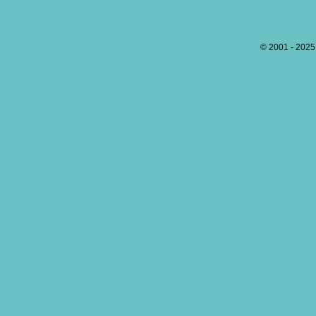
© 2001 - 202