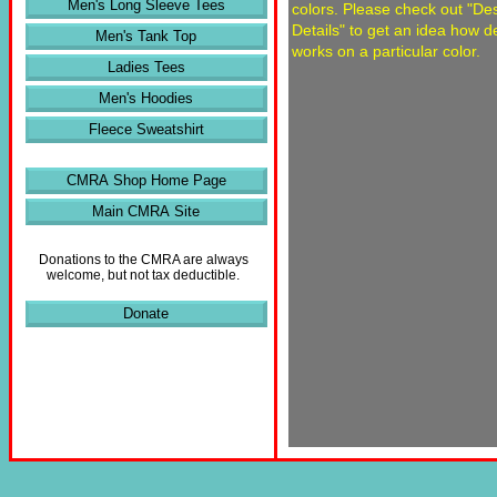
Men's Long Sleeve Tees
colors. Please check out "De
Details" to get an idea how d
Men's Tank Top
works on a particular color.
Ladies Tees
Men's Hoodies
Fleece Sweatshirt
CMRA Shop Home Page
Main CMRA Site
Donations to the CMRA are always
welcome, but not tax deductible.
Donate