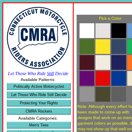
Pick a Color:
Let Those Who Ride
Still
Decide
Available Patterns:
Politically Active Motorcyclist
Let Those Who Ride Still Decide
Protecting Your Rights
Note: Although every effort h
CMRA Rockers
been made to come up with
designs that work on as man
Available Categories:
garment colors as possible, 
Men's Tees
may not show up that well o