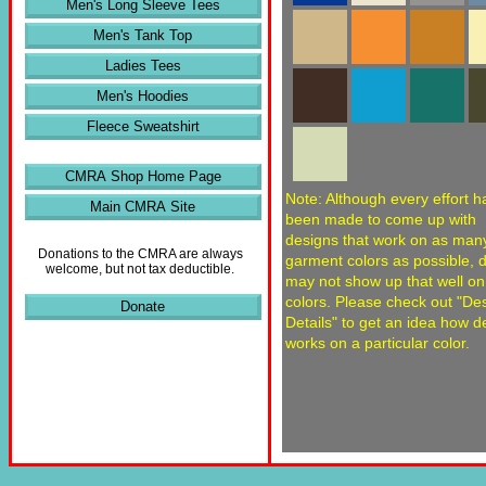
Men's Long Sleeve Tees
Men's Tank Top
Ladies Tees
Men's Hoodies
Fleece Sweatshirt
CMRA Shop Home Page
Note: Although every effort h
Main CMRA Site
been made to come up with
designs that work on as man
Donations to the CMRA are always
garment colors as possible, 
welcome, but not tax deductible.
may not show up that well o
colors. Please check out "De
Donate
Details" to get an idea how d
works on a particular color.