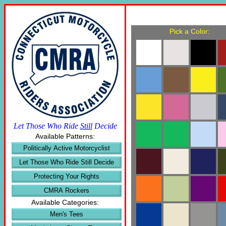
Pick a Color:
Let Those Who Ride
Still
Decide
Available Patterns:
Politically Active Motorcyclist
Let Those Who Ride Still Decide
Protecting Your Rights
CMRA Rockers
Available Categories:
Men's Tees