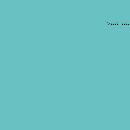
© 2001 - 202