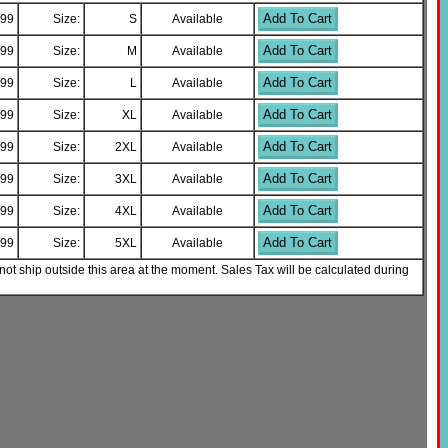
Add To Cart
.99
Size:
S
Available
Add To Cart
.99
Size:
M
Available
Add To Cart
.99
Size:
L
Available
Add To Cart
.99
Size:
XL
Available
Add To Cart
.99
Size:
2XL
Available
Add To Cart
.99
Size:
3XL
Available
Add To Cart
.99
Size:
4XL
Available
Add To Cart
.99
Size:
5XL
Available
not ship outside this area at the moment. Sales Tax will be calculated during