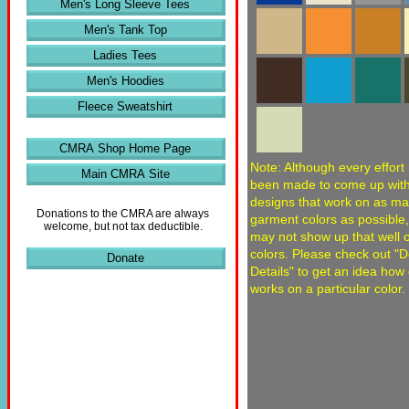
Men's Long Sleeve Tees
Men's Tank Top
Ladies Tees
Men's Hoodies
Fleece Sweatshirt
CMRA Shop Home Page
Note: Although every effort
Main CMRA Site
been made to come up wit
designs that work on as m
Donations to the CMRA are always
garment colors as possible
welcome, but not tax deductible.
may not show up that well
colors. Please check out "
Donate
Details" to get an idea how
works on a particular color.