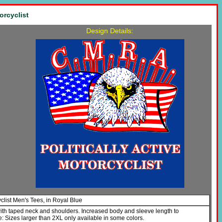
orcyclist
Design Details:
yclist Men's Tees, in Royal Blue
with taped neck and shoulders. Increased body and sleeve length to
Sizes larger than 2XL only available in some colors.