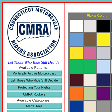
Pick a Color:
Let Those Who Ride
Still
Decide
Available Patterns:
Politically Active Motorcyclist
Let Those Who Ride Still Decide
Protecting Your Rights
CMRA Rockers
Available Categories:
Men's Tees