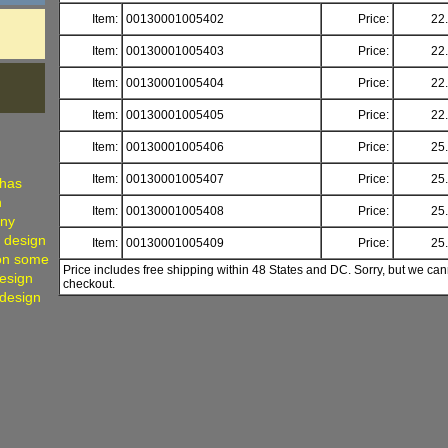
Item:
00130001005402
Price:
22
Item:
00130001005403
Price:
22
Item:
00130001005404
Price:
22
Item:
00130001005405
Price:
22
Item:
00130001005406
Price:
25
Item:
00130001005407
Price:
25
 has
h
Item:
00130001005408
Price:
25
any
, design
Item:
00130001005409
Price:
25
 on some
Price includes free shipping within 48 States and DC. Sorry, but we can
Design
checkout.
 design