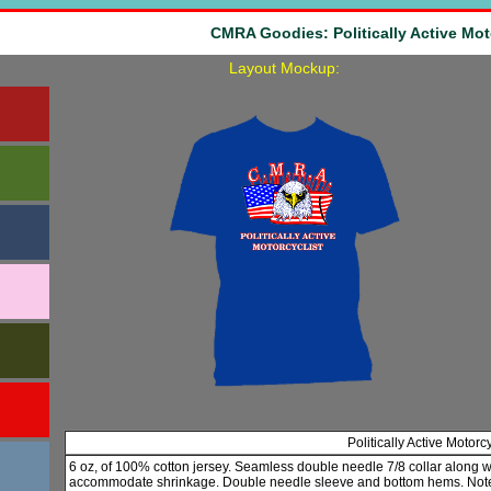
CMRA Goodies: Politically Active Mot
Layout Mockup:
Politically Active Motorc
6 oz, of 100% cotton jersey. Seamless double needle 7/8 collar along 
accommodate shrinkage. Double needle sleeve and bottom hems. Note: 