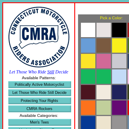
Pick a Color:
Let Those Who Ride
Still
Decide
Available Patterns:
Politically Active Motorcyclist
Let Those Who Ride Still Decide
Protecting Your Rights
CMRA Rockers
Available Categories:
Men's Tees