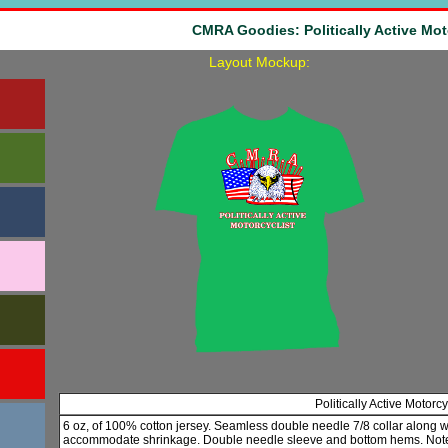
CMRA Goodies: Politically Active Mot
Layout Mockup:
Politically Active Motorc
6 oz, of 100% cotton jersey. Seamless double needle 7/8 collar along 
accommodate shrinkage. Double needle sleeve and bottom hems. Note: 