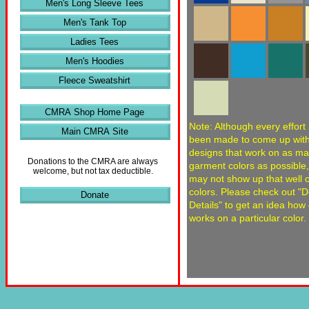
Men's Long Sleeve Tees
Men's Tank Top
Ladies Tees
Men's Hoodies
Fleece Sweatshirt
CMRA Shop Home Page
Note: Although every effort
Main CMRA Site
been made to come up wit
designs that work on as m
Donations to the CMRA are always
garment colors as possible
welcome, but not tax deductible.
may not show up that well
colors. Please check out "
Donate
Details" to get an idea how
works on a particular color.