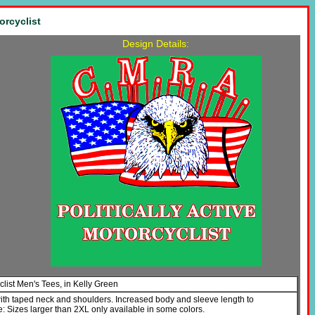
orcyclist
Design Details:
yclist Men's Tees, in Kelly Green
with taped neck and shoulders. Increased body and sleeve length to
Sizes larger than 2XL only available in some colors.