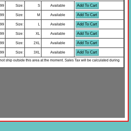
Add To Cart
.99
Size:
S
Available
Add To Cart
.99
Size:
M
Available
Add To Cart
.99
Size:
L
Available
Add To Cart
.99
Size:
XL
Available
Add To Cart
.99
Size:
2XL
Available
Add To Cart
.99
Size:
3XL
Available
not ship outside this area at the moment. Sales Tax will be calculated during