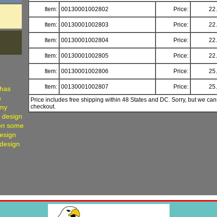
Item:
00130001002802
Price:
22
Item:
00130001002803
Price:
22
Item:
00130001002804
Price:
22
Item:
00130001002805
Price:
22
Item:
00130001002806
Price:
25
Item:
00130001002807
Price:
25
 has
h
Price includes free shipping within 48 States and DC. Sorry, but we can
any
checkout.
, design
 on some
Design
 design