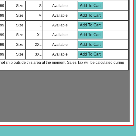
Add To Cart
.99
Size:
S
Available
Add To Cart
.99
Size:
M
Available
Add To Cart
.99
Size:
L
Available
Add To Cart
.99
Size:
XL
Available
Add To Cart
.99
Size:
2XL
Available
Add To Cart
.99
Size:
3XL
Available
not ship outside this area at the moment. Sales Tax will be calculated during