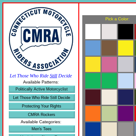
Pick a Color:
Let Those Who Ride
Still
Decide
Available Patterns:
Politically Active Motorcyclist
Let Those Who Ride Still Decide
Protecting Your Rights
CMRA Rockers
Available Categories:
Men's Tees