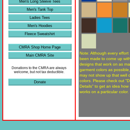
Men's Long Sleeve Tees
Men's Tank Top
Ladies Tees
Men's Hoodies
Fleece Sweatshirt
CMRA Shop Home Page
Note: Although every effort
Main CMRA Site
been made to come up wit
designs that work on as m
Donations to the CMRA are always
garment colors as possible
welcome, but not tax deductible.
may not show up that well
colors. Please check out "
Donate
Details" to get an idea how
works on a particular color.