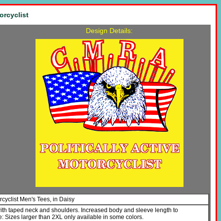
orcyclist
Design Details:
orcyclist Men's Tees, in Daisy
with taped neck and shoulders. Increased body and sleeve length to
Sizes larger than 2XL only available in some colors.