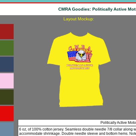
CMRA Goodies: Politically Active Mot
Layout Mockup:
Politically Active Mot
6 oz, of 100% cotton jersey. Seamless double needle 7/8 collar along 
accommodate shrinkage. Double needle sleeve and bottom hems. Note: 