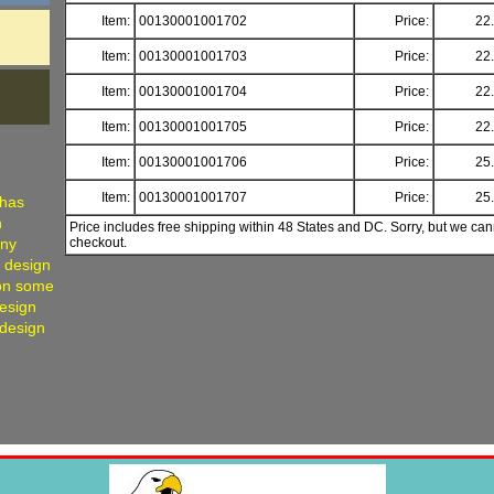
Item:
00130001001702
Price:
22
Item:
00130001001703
Price:
22
Item:
00130001001704
Price:
22
Item:
00130001001705
Price:
22
Item:
00130001001706
Price:
25
Item:
00130001001707
Price:
25
 has
h
Price includes free shipping within 48 States and DC. Sorry, but we can
any
checkout.
, design
 on some
Design
 design