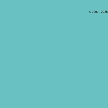
© 2001 - 202