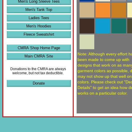
Men's Long Sleeve Tees
Men's Tank Top
Ladies Tees
Men's Hoodies
Fleece Sweatshirt
CMRA Shop Home Page
Note: Although every effort h
Main CMRA Site
been made to come up with
designs that work on as man
Donations to the CMRA are always
garment colors as possible, 
welcome, but not tax deductible.
may not show up that well o
colors. Please check out "De
Donate
Details" to get an idea how d
works on a particular color.