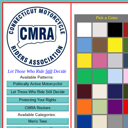
Pick a Color:
Let Those Who Ride
Still
Decide
Available Patterns:
Politically Active Motorcyclist
Let Those Who Ride Still Decide
Protecting Your Rights
CMRA Rockers
Available Categories:
Men's Tees